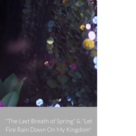
"The Last Breath of Spring" & "Let