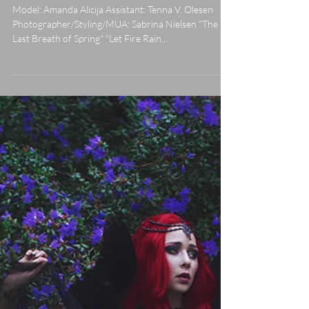
Fire Rain Down On My Kingdom"
Model: Amanda Alicija Assistant: Tenna V. Olesen
Photographer/Styling/MUA: Sabrina Nielsen "The
Last Breath of Spring" "Let Fire Rain...