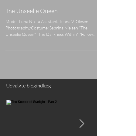
Tne Unseelie Queen
Model: Luna Nikita Assistant: Tenna V. Olesen
Photography/Costume: Sabrina Nielsen "The
Unseelie Queen" "The Darkness Within" "Follow...
Udvalgte blogindlæg