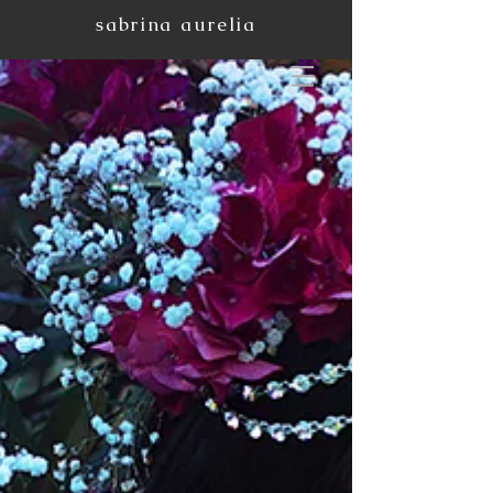
sabrina aurelia