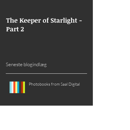
The Keeper of Starlight -
The Keeper of
Part 2
Goes Missing
Seneste blogindlæg
Photobooks from Saal Digital