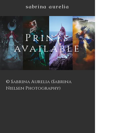
sabrina aurelia
Prints
available
© Sabrina Aurelia (Sabrina
Nielsen Photography)