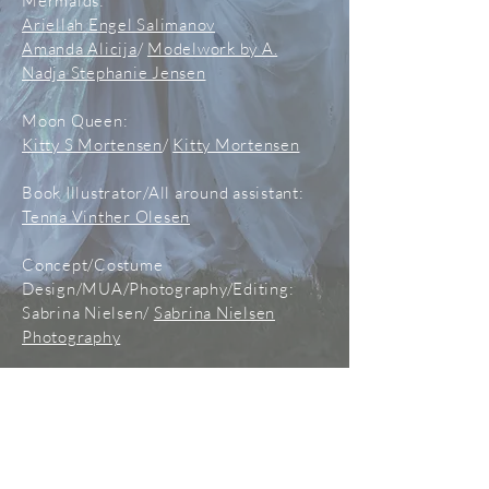
Mermaids:
Ariellah Engel Salimanov
Amanda Alicija
/
Modelwork by A.
Nadja Stephanie Jensen
Moon Queen:
Kitty S Mortensen
/
Kitty Mortensen
Book Illustrator/All around assistant:
Tenna Vinther Olesen
Concept/Costume
Design/MUA/Photography/Editing:
Sabrina Nielsen/
Sabrina Nielsen
Photography