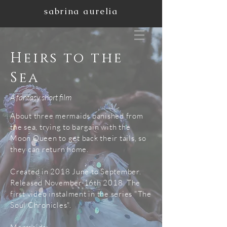
sabrina aurelia
Heirs to the
Sea
A fantasy short film
About three mermaids banished from
the sea, trying to bargain with the
Moon Queen to get back their tails, so
they can return home.
Created in 2018 June to September.
Released November 16th 2018. The
first video instalment in the series "The
Soul Chronicles".