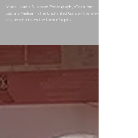
The Pink Blossom
Model: Nadja S. Jensen Photography/Costume:
Sabrina Nielsen In the Enchanted Garden there lives
a sylph who takes the form of a pink...