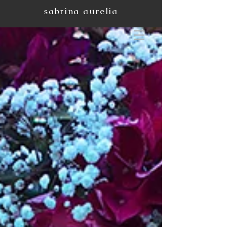
sabrina aurelia