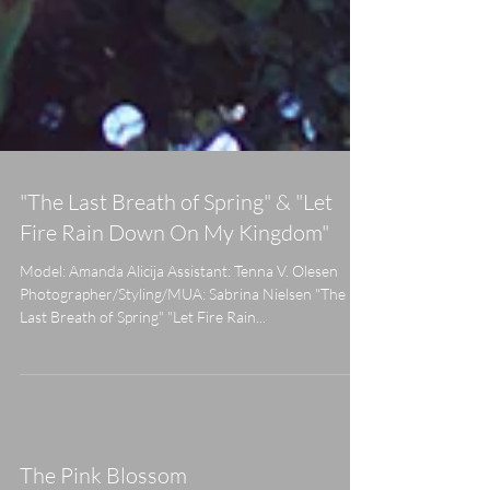
"The Last Breath of Spring" & "Let
Fire Rain Down On My Kingdom"
Model: Amanda Alicija Assistant: Tenna V. Olesen
Photographer/Styling/MUA: Sabrina Nielsen "The
Last Breath of Spring" "Let Fire Rain...