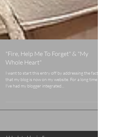
"Fire, Help Me To Forget" & "My
Whole Heart"
I want to start this entry off by addressing the fact
that my blog is now on my website. For a long time
I've had my blogger integrated...