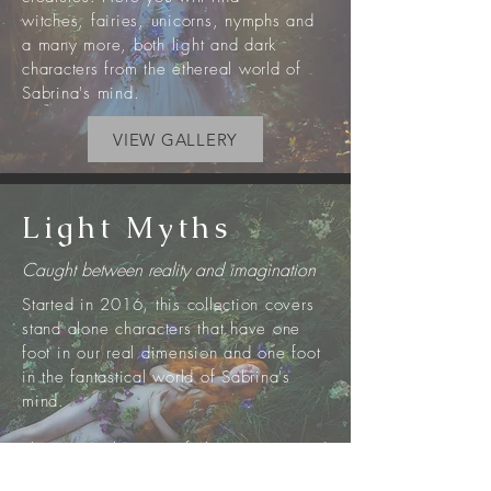
witches,
fairies
, unicorns, nymphs
and
a
many more, both light and dark
characters from the ethereal world of
Sabrina's mind.
VIEW GALLERY
Light Myths
Caught between reality and imagination
Started in 2016, this collection covers
stand alone characters that have one
foot in our real dimension and one foot
in the fantastical world of Sabrina's
mind.
These are glimpses of characters rooted
in myths on their brief visits to our