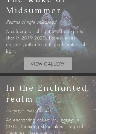
Midsummer
Realms of light unleashed
A celebration of light and free spirits
shot in
2019-2020
. Faires, elves,
demons gather to in the celebration of
light.
VIEW GALLERY
In the Enchanted
realm
Let magic into your life
An enchanting collection, started in
2016, featuring stand alone magical
creatures. Here you will find