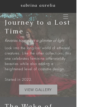
sabrina aurelia
Journey to a Lost
Time
Reveries trapped in a
glimmer
of light
Look into the long-lost world of ethereal
creatures. Like the other collections, this
one celebrates feminine otherworldly
beauties while also adding a
heightened level of costume design.
Started in 2022.
VIEW GALLERY
The Wake of