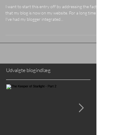
Whole Heart"
I want to start this entry off by addressing the fact
that my blog is now on my website. For a long time
I've had my blogger integrated...
Udvalgte blogindlæg