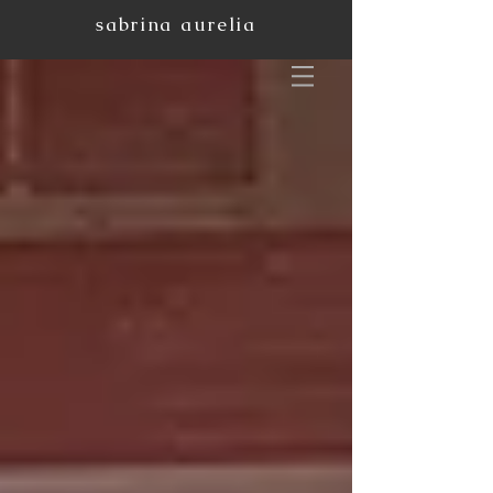
sabrina aurelia