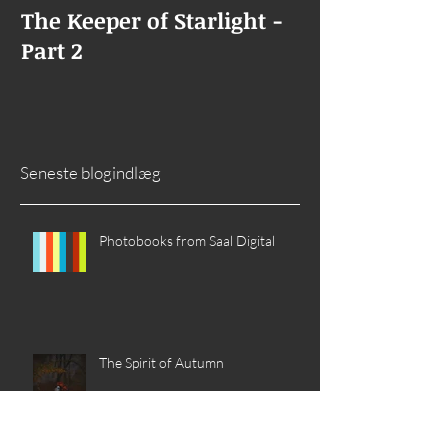
The Keeper of Starlight -
The Keeper of
Part 2
Goes Missing
Seneste blogindlæg
Photobooks from Saal Digital
The Spirit of Autumn