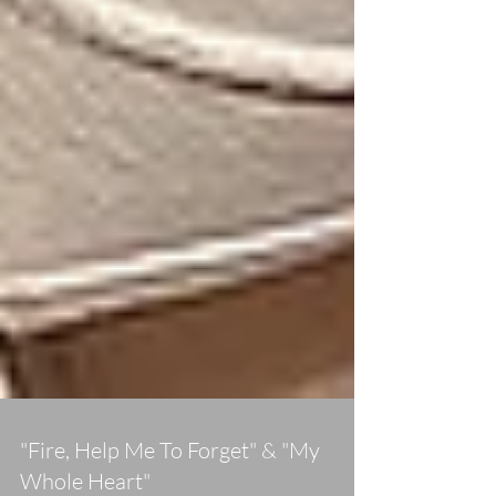
"Fire, Help Me To Forget" & "My