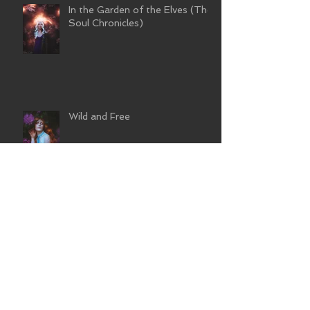
In the Garden of the Elves (The
Soul Chronicles)
Wild and Free
Flower Nymph