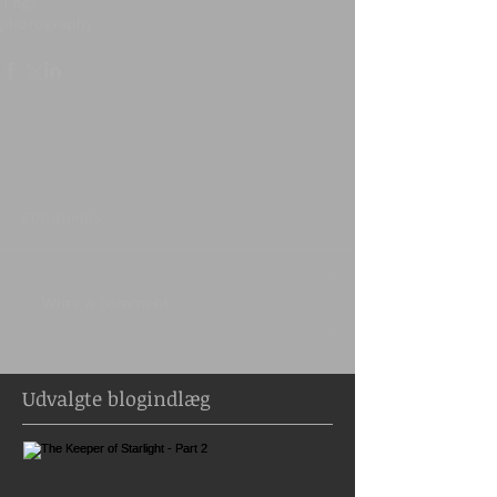
Tags:
photography
Comments
Write a comment...
Udvalgte blogindlæg