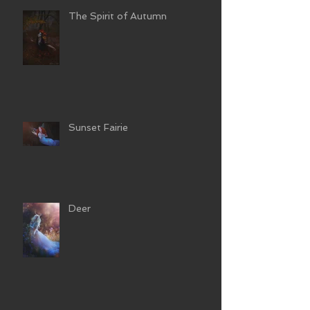
The Spirit of Autumn
Sunset Fairie
Deer