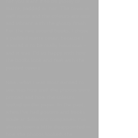
not you want it to be glossy or 
matte, padded or not. The cover is 
well made and the colours are nice 
and vibrant with the glossy finish. 
For the two second books, I chose 
a padded matte cover, because I 
wanted it to be really luxurious - 
and it was. I'd so happy with how 
the books look and feel with the 
padded covers. 
Now, what I was most excited to 
see, was how well the photos were 
printed and how the colours 
looked on the paper. In the past, 
when I've had posters and books 
made at different companies, I've 
always been a little disappointed in 
how the photos looked; the 