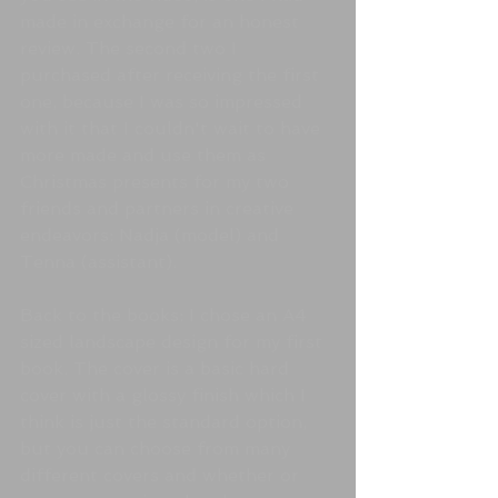
made in exchange for an honest 
review. The second two I 
purchased after receiving the first 
one, because I was so impressed 
with it that I couldn't wait to have 
more made and use them as 
Christmas presents for my two 
friends and partners in creative 
endeavors: Nadja (model) and 
Tenna (assistant).
Back to the books: I chose an A4 
sized landscape design for my first 
book. The cover is a basic hard 
cover with a glossy finish which I 
think is just the standard option, 
but you can choose from many 
different covers and whether or 