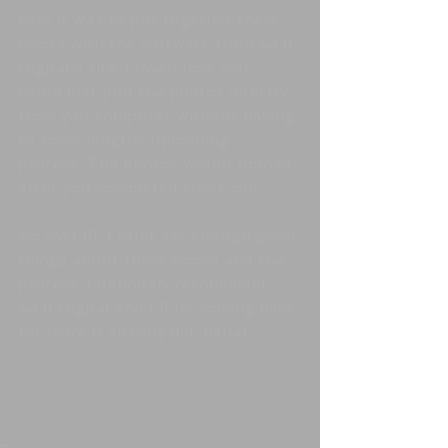
easy it was to put together these 
books with the software from Saal 
Digital's site. I loved how you 
could just pull the photos directly 
from you computer without having 
to some lengthy uploading 
process. The photos would upload 
after you completed check out. 
So overall, I can't say enough good 
things about these books and the 
process. I definitely recommend 
Saal Digital and I'll be coming back 
for more (I already did, haha).