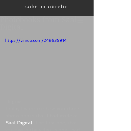
sabrina aurelia
Photobooks from Saal
Digital
https://vimeo.com/248635914
Hi guys.
Today I want to show you three 
photo books that I had made at 
Saal Digital
. The first one, that 
you see in the video, is one I had 