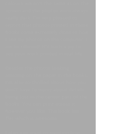
colours weren't the same as on the 
screen and the photos were always 
really dark. I'm very pleased to 
report that photos printed in these 
books come extremely close to how 
I see my photos on the computer. I 
am so relieved! It's such a joy to 
see your work printed in real life.
Besides the photos looking 
amazing on the paper in the books, 
I'm also so thrilled about how you 
don't have to worry about details 
being lost in the center part of the 
books. You can print across it 
however you like. The book lies 
flat which is awesome. 
I also just want to mention how 