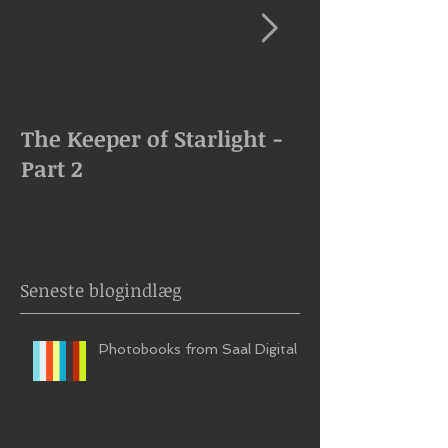
The Keeper of Starlight -
The Keeper of
Part 2
Goes Missing
Seneste blogindlæg
Photobooks from Saal Digital