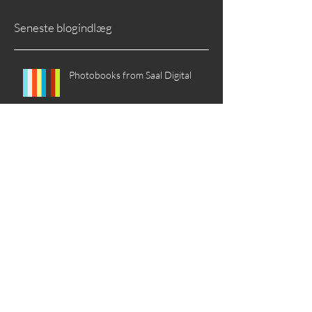
Seneste blogindlæg
Photobooks from Saal Digital
The Spirit of Autumn