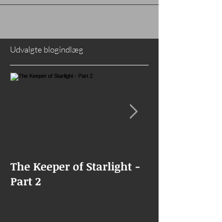
I've had my blogger integrated...
Udvalgte blogindlæg
The Keeper of Starlight -
The Keeper of
Part 2
Goes Missing