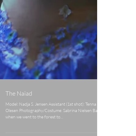
The Naiad
Model: Nadja S. Jensen Assistant (1st shot): Tenna V.
Olesen Photography/Costume: Sabrina Nielsen Back
when we went to the forest to...