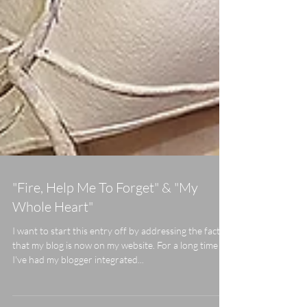
"Fire, Help Me To Forget" & "My
Whole Heart"
I want to start this entry off by addressing the fact
that my blog is now on my website. For a long time