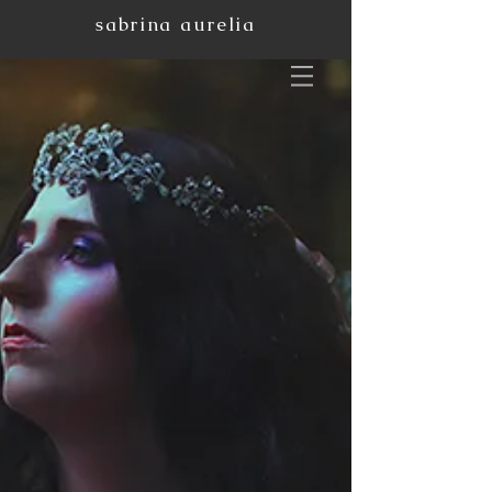
sabrina aurelia