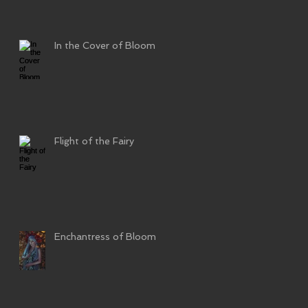
In the Cover of Bloom
Flight of the Fairy
Enchantress of Bloom