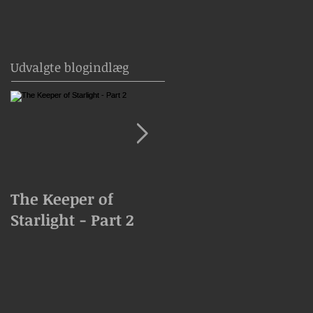
Udvalgte blogindlæg
The Keeper of
The Keeper of
Starlight - Part 2
Starlight Goes
Missing