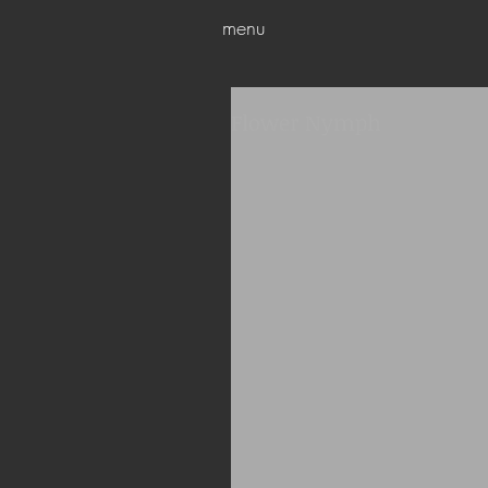
menu
Flower Nymph