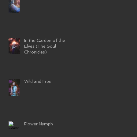
In the Garden of the
Elves (The Soul
Chronicles)
Wild and Free
Flower Nymph