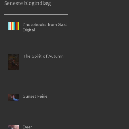
Seneste blogindlæg
Photobooks from Saal
Digital
The Spirit of Autumn
Sunset Fairie
Deer