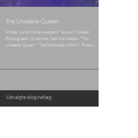
Tne Unseelie Queen
Model: Luna Nikita Assistant: Tenna V. Olesen
Photography/Costume: Sabrina Nielsen "The
Unseelie Queen" "The Darkness Within" "Follow...
Udvalgte blogindlæg