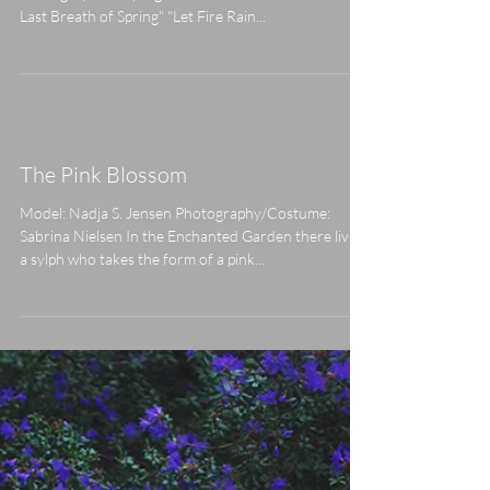
Fire Rain Down On My Kingdom"
Model: Amanda Alicija Assistant: Tenna V. Olesen
Photographer/Styling/MUA: Sabrina Nielsen "The
Last Breath of Spring" "Let Fire Rain...
The Pink Blossom
Model: Nadja S. Jensen Photography/Costume:
Sabrina Nielsen In the Enchanted Garden there lives
a sylph who takes the form of a pink...