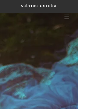
sabrina aurelia