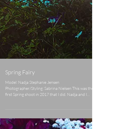
Spring Fairy
Model: Nadja Stephanie Jensen
Photographer/Styling: Sabrina Nielsen This was the
first Spring shoot in 2017 that I did. Nadja and I
were...