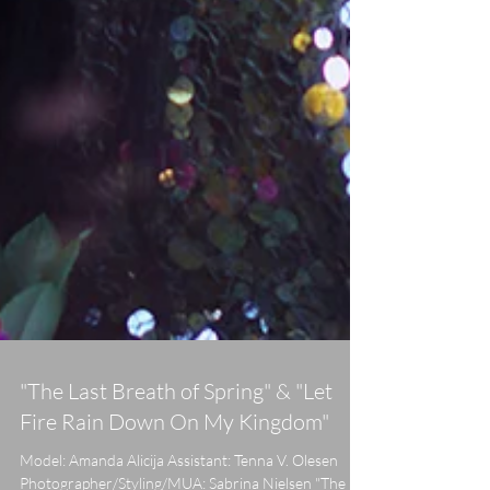
"The Last Breath of Spring" & "Let