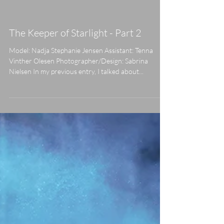
already met the Keeper of Starlight, now I want you
to meet...
The Keeper of Starlight - Part 2
Model: Nadja Stephanie Jensen Assistant: Tenna
Vinther Olesen Photographer/Design: Sabrina
Nielsen In my previous entry, I talked about...