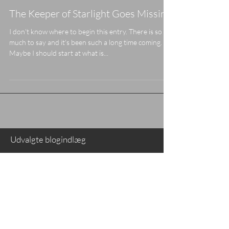
The Keeper of Starlight Goes Missing
I don't know where to begin this entry. There is so
much to say and it's been such a long time coming.
Maybe I should start at what is...
Udvalgte blogindlæg