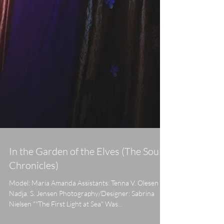
In the Garden of the Elves (The Soul
Chronicles)
Model: Maria Amanda Assistants: Tenna V. Olesen &
Nadja. S. Jensen Photography/Designer: Sabrina
Nielsen ""The First Light at Sea" Was...