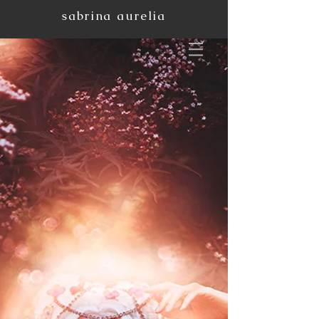
sabrina aurelia