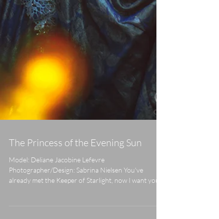
The Princess of the Evening Sun
Model: Deliane Jacobine Lefevre
Photographer/Design: Sabrina Nielsen You've