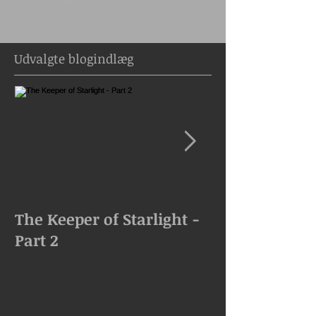
Udvalgte blogindlæg
The Keeper of Starlight -
The Keeper of
Part 2
Goes Missing