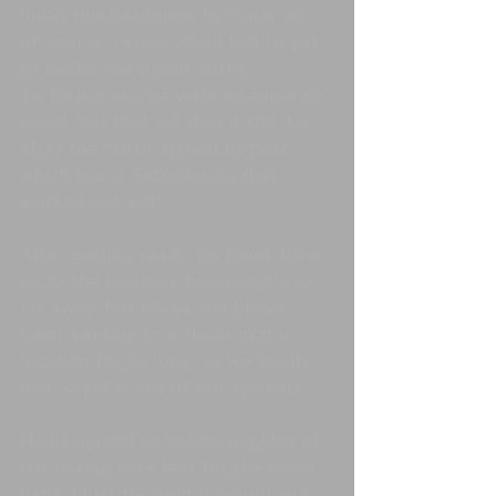
loved this headpiece by Marie, so 
of course, I knew who I had to get 
to model the whole outfit.
To be honest, we were so eager to 
shoot this that we shot it the day 
after the outfit arrived by post, 
which was a Saturday so that 
worked out well.  
After getting ready, my mom drove 
us to the location, because it's so 
far away, but Nadja and I have 
been wanting to a shoot in this 
location for so long, so we finally 
had to get it out of our systems. 
Nadja agreed to the insane idea of 
her having bare feet for the shoot, 
haha. I just thought it would suit 