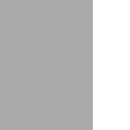
I was so honoured when Marie 
asked me to shoot one of her full 
costumes: Her Crow Queen 
costume. Just a few days before 
that, Nadja had mentioned how she 