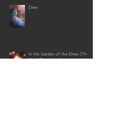
Deer
In the Garden of the Elves (The
Soul Chronicles)
Wild and Free