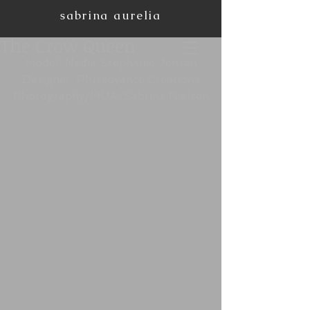
sabrina aurelia
The Crow Queen
Model: Nadja Stephanie Jensen
Designer: Plussoyance Créations
Photography/MUA: Sabrina Nielsen