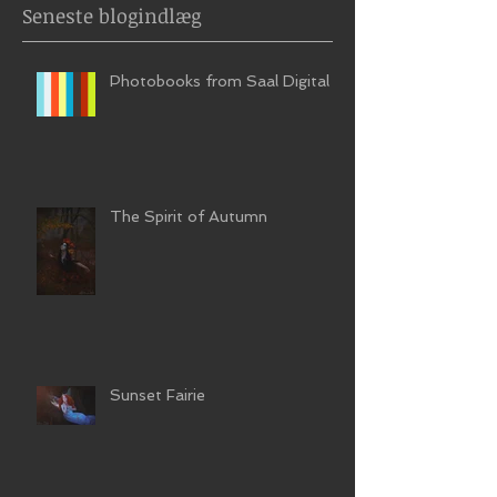
Seneste blogindlæg
Photobooks from Saal Digital
The Spirit of Autumn
Sunset Fairie