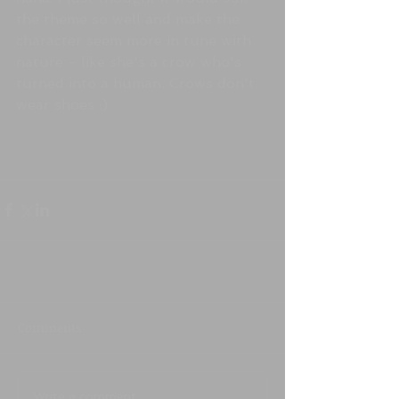
the theme so well and make the 
character seem more in tune with 
nature - like she's a crow who's 
turned into a human. Crows don't 
wear shoes ;)
Comments
Write a comment...