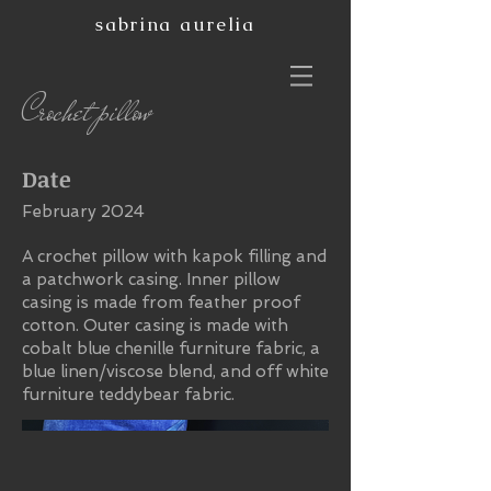
sabrina aurelia
Crochet pillow
Date
February 2024
A crochet pillow with kapok filling and
a patchwork casing. Inner pillow
casing is made from feather proof
cotton. Outer casing is made with
cobalt blue chenille furniture fabric, a
blue linen/viscose blend, and off white
furniture teddybear fabric.