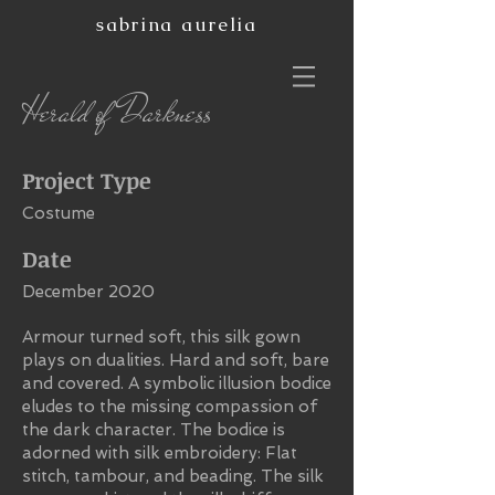
sabrina aurelia
Herald of Darkness
Project Type
Costume
Date
December 2020
Armour turned soft, this silk gown
plays on dualities. Hard and soft, bare
and covered. A symbolic illusion bodice
eludes to the missing compassion of
the dark character. The bodice is
adorned with silk embroidery: Flat
stitch, tambour, and beading. The silk