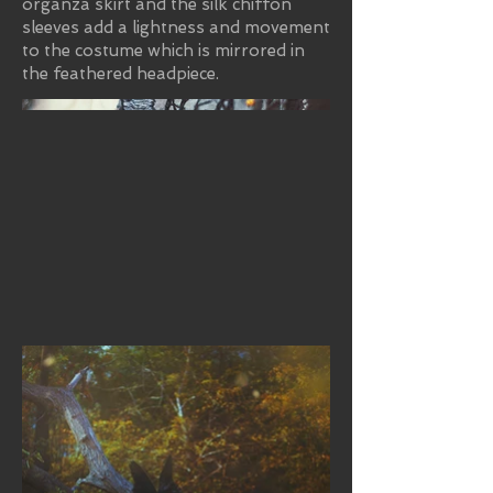
organza skirt and the silk chiffon
sleeves add a lightness and movement
to the costume which is mirrored in
the feathered headpiece.