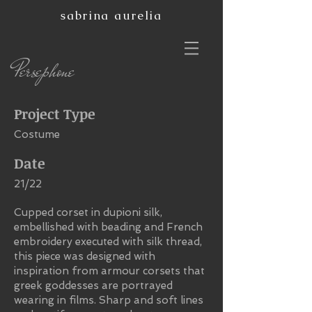
sabrina aurelia
Persephone
Project Type
Costume
Date
21/22
Cupped corset in dupioni silk,
embellished with beading and French
embroidery executed with silk thread,
this piece was designed with
inspiration from armour corsets that
greek goddesses are portrayed
wearing in films. Sharp and soft lines