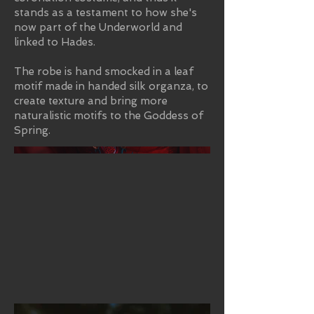
stands as a testament to how she's
now part of the Underworld and
linked to Hades.
The robe is hand smocked in a leaf
motif made in handed silk organza, to
create texture and bring more
naturalistic motifs to the Goddess of
Spring.