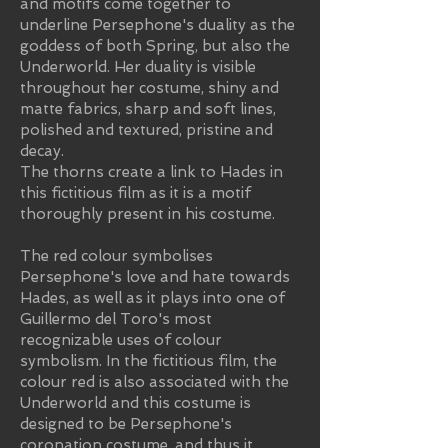
and motifs come together to
underline Persephone's duality as the
goddess of both Spring, but also the
Underworld. Her duality is visible
throughout her costume, shiny and
matte fabrics, sharp and soft lines,
polished and textured, pristine and
decay.
The thorns create a link to Hades in
this fictitious film as it is a motif
thoroughly present in his costume.
The red colour symbolises
Persephone's love and hate towards
Hades, as well as it plays into one of
Guillermo del Toro's most
recognizable uses of colour
symbolism. In the fictitious film, the
colour red is also associated with the
Underworld and this costume is
designed to be Persephone's
coronation costume, and thus it