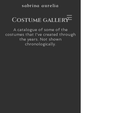
sabrina aurelia
Costume gallery
A catalogue of some of the
costumes that I've created through
the years. Not shown
chronologically.